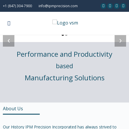
+1 (847) 304-7900
info@ipmprecision.com
‹
›
Performance and Productivity
based
Manufacturing Solutions
About Us
Our History IPM Precision Incorporated has always strived to