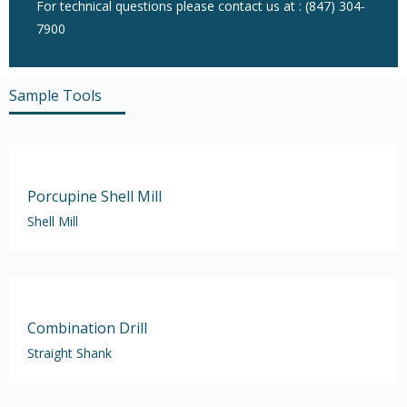
For technical questions please contact us at : (847) 304-
7900
Sample Tools
Porcupine Shell Mill
Shell Mill
Combination Drill
Straight Shank