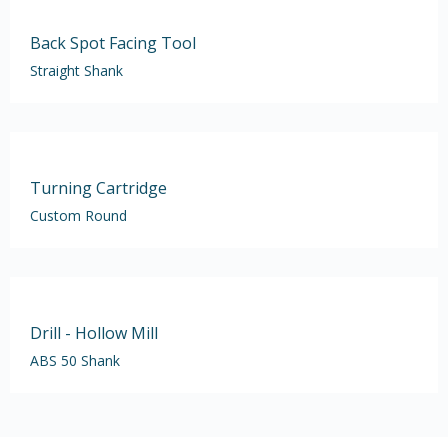
Back Spot Facing Tool
Straight Shank
Turning Cartridge
Custom Round
Drill - Hollow Mill
ABS 50 Shank