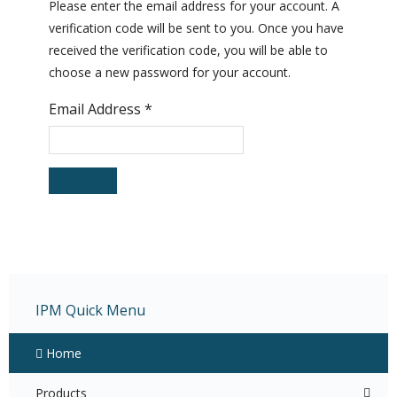
Please enter the email address for your account. A
verification code will be sent to you. Once you have
received the verification code, you will be able to
choose a new password for your account.
Email Address
*
Submit
IPM Quick Menu
Home
Products