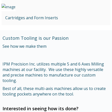
Cartridges and Form Inserts
Custom Tooling is our Passion
See how we make them
IPM Precision Inc. utilizes multiple 5 and 6 Axes Milling
machines at our facility. We use these highly versatile
and precise machines to manufacture our custom
tooling.
Best of all, these multi-axis machines allow us to create
tooling pockets anywhere on the tool.
Interested in seeing how its done?