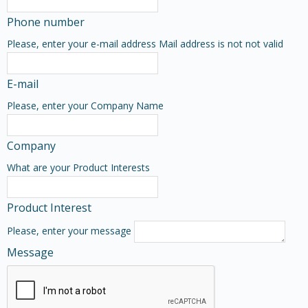
Phone number
Please, enter your e-mail address
Mail address is not not valid
E-mail
Please, enter your Company Name
Company
What are your Product Interests
Product Interest
Please, enter your message
Message