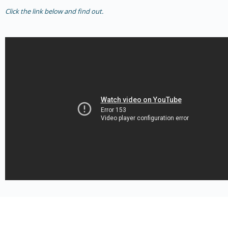
Click the link below and find out.