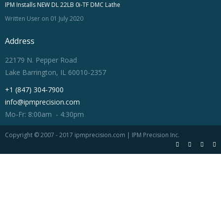
IPM Installs NEW DL 22LB 0i-TF DMC Lathe
Written User on 01 July 2020
Address
22179 N. Pepper Road
Lake Barrington, IL 60010-2357
+1 (847) 304-7900
info@ipmprecision.com
Mo-Fr: 8:00am - 4:30pm
Copyright © 2007 - 2017 ipmprecision.com | IPM Precision Inc.