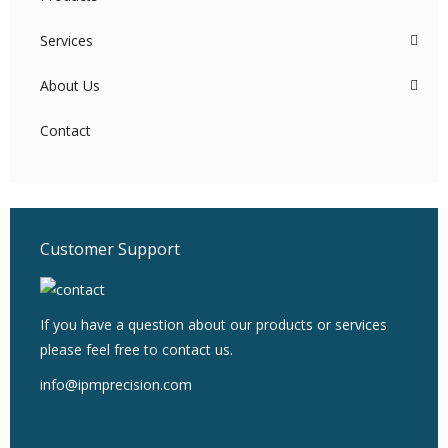
Services
About Us
Contact
Customer Support
If you have a question about our products or services
please feel free to contact us.
info@ipmprecision.com