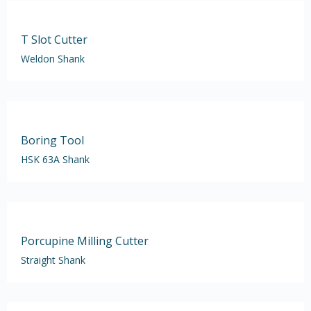
T Slot Cutter
Weldon Shank
Boring Tool
HSK 63A Shank
Porcupine Milling Cutter
Straight Shank