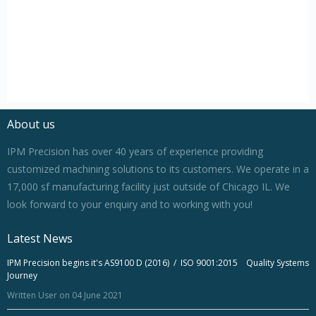
About us
IPM Precision has over 40 years of experience providing
customized machining solutions to its customers. We operate in a
17,000 sf manufacturing facility just outside of Chicago IL. We
look forward to your enquiry and to working with you!
Latest News
IPM Precision begins it's AS9100 D (2016) / ISO 9001:2015 Quality Systems
Journey
Written User on 04 June 2021