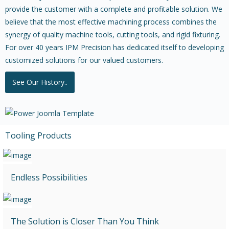
provide the customer with a complete and profitable solution. We
believe that the most effective machining process combines the
synergy of quality machine tools, cutting tools, and rigid fixturing.
For over 40 years IPM Precision has dedicated itself to developing
customized solutions for our valued customers.
See Our History..
Tooling Products
Endless Possibilities
The Solution is Closer Than You Think