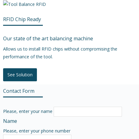
RFID Chip Ready
Our state of the art balancing machine
Allows us to install RFID chips without compromising the
performance of the tool.
See Solution
Contact Form
Please, enter your name
Name
Please, enter your phone number