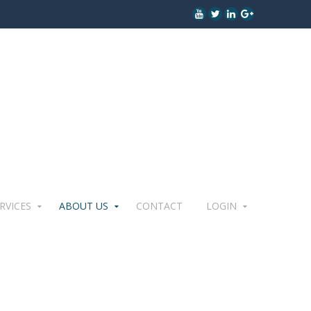
RVICES
ABOUT US
CONTACT
LOGIN