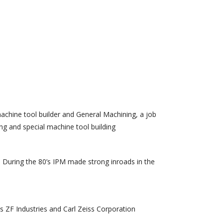
achine tool builder and General Machining, a job
g and special machine tool building
. During the 80’s IPM made strong inroads in the
s ZF Industries and Carl Zeiss Corporation