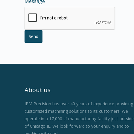
Message
About us
IPM Precision has over 40 years of experience providing
customized machining solutions to its customers. We
operate in a 17,000 sf manufacturing facility just outside
of Chicago IL. We look forward to your enquiry and to
working with you!