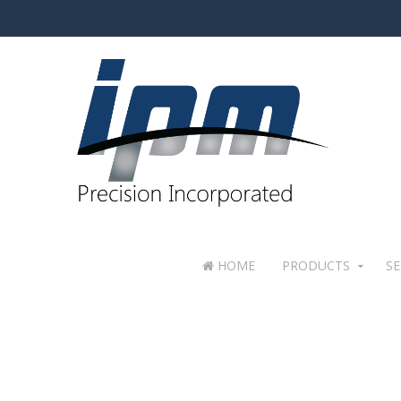
HOME
PRODUCTS
SE