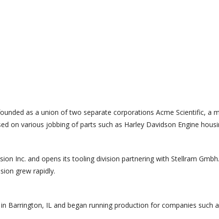
ounded as a union of two separate corporations Acme Scientific, a m
ed on various jobbing of parts such as Harley Davidson Engine housin
n Inc. and opens its tooling division partnering with Stellram Gmbh
sion grew rapidly.
y in Barrington, IL and began running production for companies such a