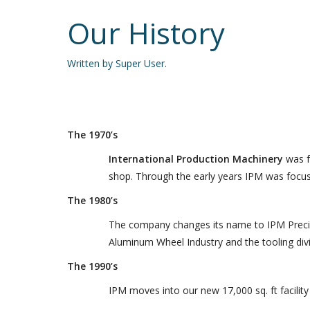
Our History
Written by Super User.
The 1970’s
International Production Machinery
was f
shop. Through the early years IPM was focus
The 1980’s
The company changes its name to IPM Precisio
Aluminum Wheel Industry and the tooling divi
The 1990’s
IPM moves into our new 17,000 sq. ft facilit