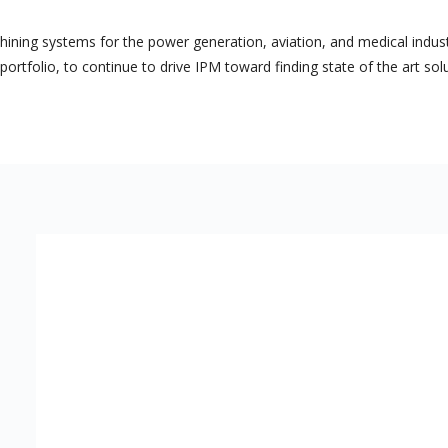
ing systems for the power generation, aviation, and medical industri
ortfolio, to continue to drive IPM toward finding state of the art sol