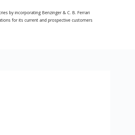
es by incorporating Benzinger & C. B. Ferrari
utions for its current and prospective customers