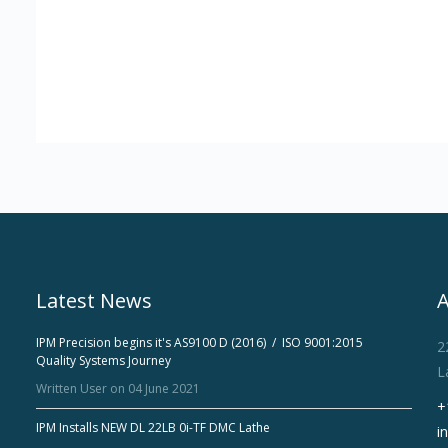
Latest News
IPM Precision begins it's AS9100 D (2016) / ISO 9001:2015
2
Quality Systems Journey
L
Written User on 04 June 2021
+
IPM Installs NEW DL 22LB 0i-TF DMC Lathe
i