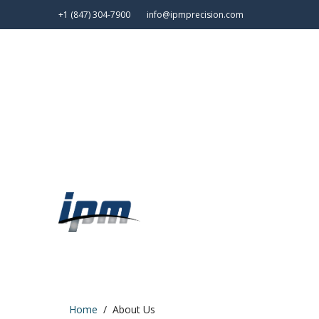
+1 (847) 304-7900
info@ipmprecision.com
Home
About Us