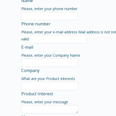
Name
Please, enter your phone number
Phone number
Please, enter your e-mail address
Mail address is not no
valid
E-mail
Please, enter your Company Name
Company
What are your Product Interests
Product Interest
Please, enter your message