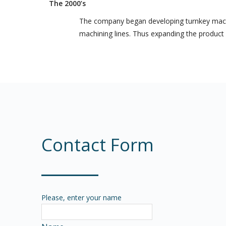
The 2000’s
The company began developing turnkey machin
machining lines. Thus expanding the product p
Contact Form
Please, enter your name