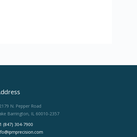
Address
2179 N. Pepper Road
ake Barrington, IL 60010-2357
1 (847) 304-7900
nfo@ipmprecision.com